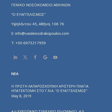
ΓΕΝΙΚΟ ΝΟΣΟΚΟΜΕΙΟ ΑΘΗΝΩΝ
“Ο ΕΥΑΓΓΕΛΙΣΜΟΣ”
Υψηλάντου 45, Αθήνα, 106 76
E:
info@vasileiosdrakopoulos.com
T:
+30 6973217959
NEA
Η ΠΡΩΤΗ ΛΑΠΑΡΟΣΚΟΠΙΚΗ ΑΡΙΣΤΕΡΗ ΠΛΑΓΙΑ
ΗΠΑΤΕΚΤΟΜΗ ΣΤΟ Γ.Ν.Α. “Ο ΕΥΑΓΓΕΛΙΣΜΟΣ”
May 8, 2019
4 ο ΕΥΡΩΠΑΪΚΟ ΣΥΝΕΔΡΙΟ ESoDiMeSO, 4-5