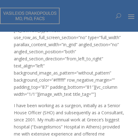
ΧΕΙΡΟΥΡΓΙΚΕΣ ΤΕΧΝΙΚΕΣ
[vc_row row_type=”row”
use_row_as_full_screen_section=”no” type=”full_width”
parallax_content_width=”in_grid” angled_section=”no”
angled_section_position=”both”
angled_section_direction=”from_left_to_right”
text_align=”left”
background_image_as_pattern=”without_pattern”
background_color=”#ffffff” row_negative_margin=””
padding_top=”87″ padding_bottom=”81″][vc_column
width=”1/1″][image_with_text title_tag=””]
I have been working as a surgeon, initially as a Senior
House Officer (SHO) and subsequently as a Consultant,
since 2001. My multi-annual work at Greece’s biggest
hospital (“Evangelismos” Hospital in Athens) provided
me with extensive experience and offered me