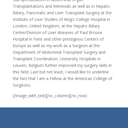
Transplantations and Retrievals as well as in Hepato-
Biliary, Pancreatic and Liver Transplant Surgery at the
Institute of Liver Studies of King’s College Hospital in
London, United Kingdom, at the Hepato-Biliary
Center/Division of Liver diseases of Paul Brouse
Hospital in Paris and other prestigious Centers of
Europe as well as my work as a Surgeon at the
Department of Abdominal Transplant Surgery and
Transplant Coordination, University Hospitals in
Leuven, Belgium further improved my surgery skills in
this field. Last but not least, I would like to underline
the fact that I am a Fellow at the American College of
Surgeons.
[/image_with_text][/vc_column][/vc_row]