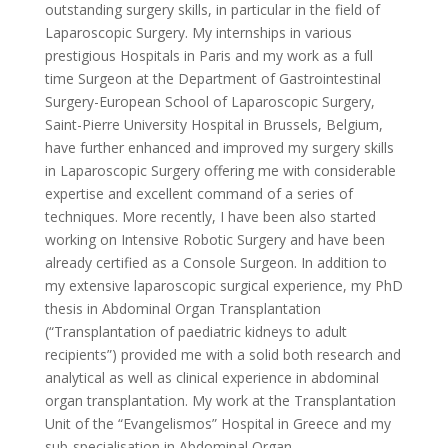
outstanding surgery skills, in particular in the field of
Laparoscopic Surgery. My internships in various
prestigious Hospitals in Paris and my work as a full
time Surgeon at the Department of Gastrointestinal
Surgery-European School of Laparoscopic Surgery,
Saint-Pierre University Hospital in Brussels, Belgium,
have further enhanced and improved my surgery skills
in Laparoscopic Surgery offering me with considerable
expertise and excellent command of a series of
techniques. More recently, I have been also started
working on Intensive Robotic Surgery and have been
already certified as a Console Surgeon. In addition to
my extensive laparoscopic surgical experience, my PhD
thesis in Abdominal Organ Transplantation
(“Transplantation of paediatric kidneys to adult
recipients”) provided me with a solid both research and
analytical as well as clinical experience in abdominal
organ transplantation. My work at the Transplantation
Unit of the “Evangelismos” Hospital in Greece and my
sub-specialisation in Abdominal Organ