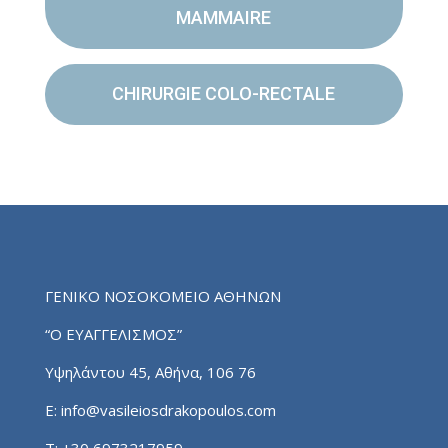
MAMMAIRE
CHIRURGIE COLO-RECTALE
ΓΕΝΙΚΟ ΝΟΣΟΚΟΜΕΙΟ ΑΘΗΝΩΝ
“Ο ΕΥΑΓΓΕΛΙΣΜΟΣ”
Υψηλάντου 45, Αθήνα, 106 76
E:
info@vasileiosdrakopoulos.com
T:
+30 6973217959