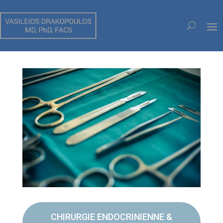
CHIRURGIE OUVERTE
CHIRURGIE ENDOCRINIENNE &