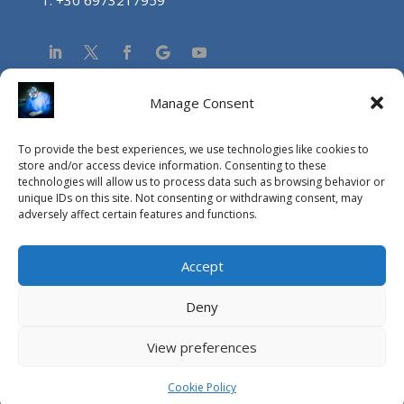
Manage Consent
NEA
To provide the best experiences, we use technologies like cookies to
Aucun résultat
store and/or access device information. Consenting to these
technologies will allow us to process data such as browsing behavior or
La page demandée est introuvable. Essayez d'affiner
unique IDs on this site. Not consenting or withdrawing consent, may
votre recherche ou utilisez le panneau de navigation ci-
adversely affect certain features and functions.
dessus pour localiser l'article.
Accept
Deny
View preferences
© Copyright Vasileios Drakopoulos MD, PhD, FACS / 2015
Editor:
Athanasios Bakalis MD
, MSc Photo Credits:
Pantelis
Cookie Policy
Zervos