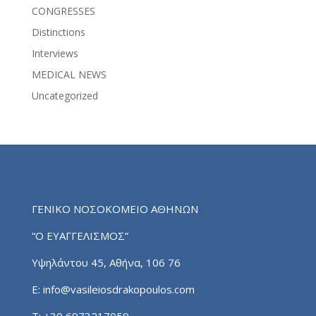
CONGRESSES
Distinctions
Interviews
MEDICAL NEWS
Uncategorized
ΓΕΝΙΚΟ ΝΟΣΟΚΟΜΕΙΟ ΑΘΗΝΩΝ
“Ο ΕΥΑΓΓΕΛΙΣΜΟΣ”
Υψηλάντου 45, Αθήνα, 106 76
E:
info@vasileiosdrakopoulos.com