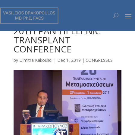
20TH PAN-HELLENIC
TRANSPLANT
CONFERENCE
by
Dimitra Kakoulidi
|
Dec 1, 2019
|
CONGRESSES