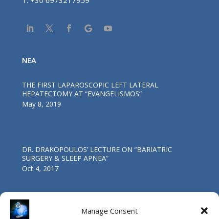
T:
+30 6973217959
NEA
THE FIRST LAPAROSCOPIC LEFT LATERAL
HEPATECTOMY AT “EVANGELISMOS”
May 8, 2019
DR. DRAKOPOULOS’ LECTURE ΟΝ “BARIATRIC
SURGERY & SLEEP APNEA”
Oct 4, 2017
Manage Consent
First Worldwide Laparoscopic Total