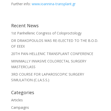
Further info:
www.ioannina-transplant.gr
Recent News
1st Panhellenic Congress of Coloproctology
DR DRAKOPOULOS WAS RE-ELECTED TO THE B.O.D.
OF EEEX
20TH PAN-HELLENIC TRANSPLANT CONFERENCE
MINIMALLY INVASIVE COLORECTAL SURGERY
MASTERCLASS
3RD COURSE FOR LAPAROSCOPIC SURGERY
SIMULATION (C.LA.S.S.)
Categories
Articles
Campaigns