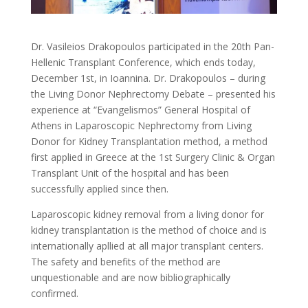
Dr. Vasileios Drakopoulos participated in the 20th Pan-
Hellenic Transplant Conference, which ends today,
December 1st, in Ioannina. Dr. Drakopoulos – during
the Living Donor Nephrectomy Debate – presented his
experience at “Evangelismos” General Hospital of
Athens in Laparoscopic Nephrectomy from Living
Donor for Kidney Transplantation method, a method
first applied in Greece at the 1st Surgery Clinic & Organ
Transplant Unit of the hospital and has been
successfully applied since then.
Laparoscopic kidney removal from a living donor for
kidney transplantation is the method of choice and is
internationally apllied at all major transplant centers.
The safety and benefits of the method are
unquestionable and are now bibliographically
confirmed.