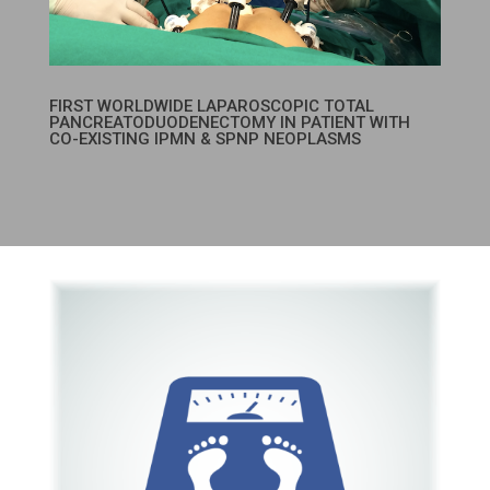
FIRST WORLDWIDE LAPAROSCOPIC TOTAL
PANCREATODUODENECTOMY IN PATIENT WITH
CO-EXISTING IPMN & SPNP NEOPLASMS