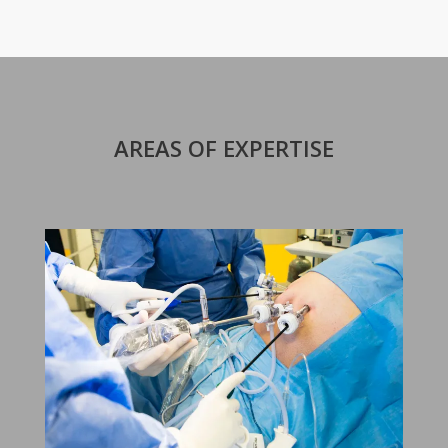
AREAS OF EXPERTISE