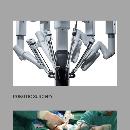
ROBOTIC SURGERY