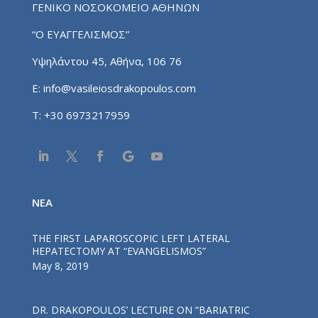
ΓΕΝΙΚΟ ΝΟΣΟΚΟΜΕΙΟ ΑΘΗΝΩΝ
“Ο ΕΥΑΓΓΕΛΙΣΜΟΣ”
Υψηλάντου 45, Αθήνα, 106 76
E:
info@vasileiosdrakopoulos.com
T:
+30 6973217959
NEA
THE FIRST LAPAROSCOPIC LEFT LATERAL
HEPATECTOMY AT “EVANGELISMOS”
May 8, 2019
DR. DRAKOPOULOS’ LECTURE ΟΝ “BARIATRIC