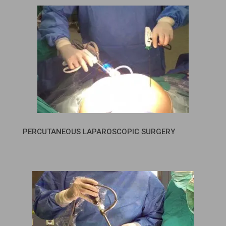
PERCUTANEOUS LAPAROSCOPIC SURGERY