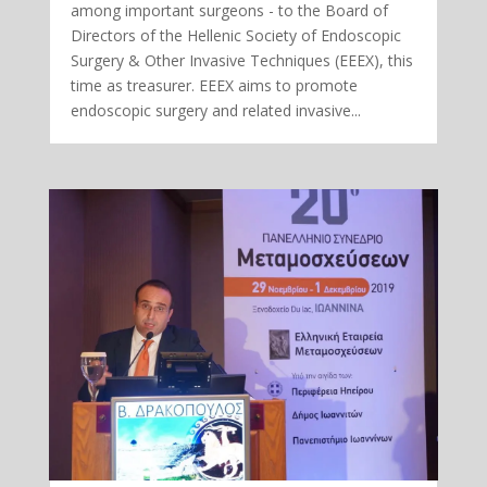
among important surgeons - to the Board of
Directors of the Hellenic Society of Endoscopic
Surgery & Other Invasive Techniques (EEEX), this
time as treasurer. EEEX aims to promote
endoscopic surgery and related invasive...