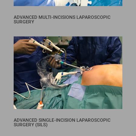
ADVANCED MULTI-INCISIONS LAPAROSCOPIC
SURGERY
ADVANCED SINGLE-INCISION LAPAROSCOPIC
SURGERY (SILS)