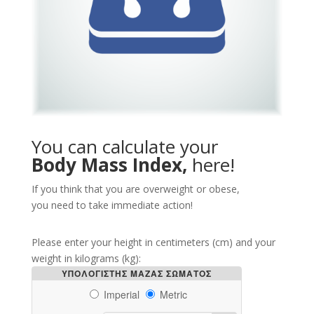
You can calculate your
Body Mass Index,
here!
If you think that you are overweight or obese,
you need to take immediate action!
Please enter your height in centimeters (cm) and your
weight in kilograms (kg):
ΥΠΟΛΟΓΙΣΤΗΣ ΜΑΖΑΣ ΣΩΜΑΤΟΣ
Imperial
Metric