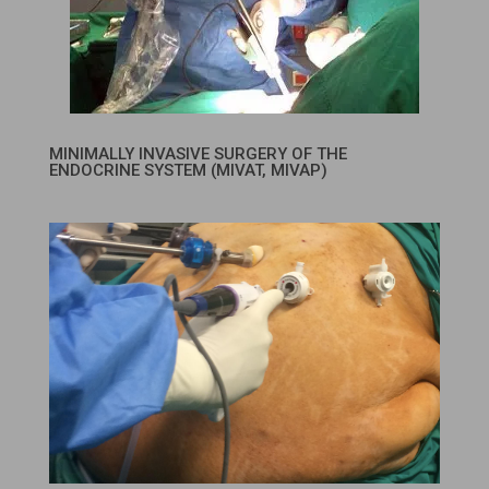
MINIMALLY INVASIVE SURGERY OF THE
ENDOCRINE SYSTEM (MIVAT, MIVAP)