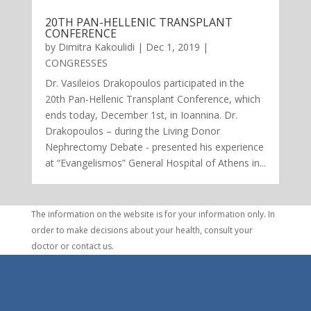
20TH PAN-HELLENIC TRANSPLANT
CONFERENCE
by
Dimitra Kakoulidi
|
Dec 1, 2019
|
CONGRESSES
Dr. Vasileios Drakopoulos participated in the
20th Pan-Hellenic Transplant Conference, which
ends today, December 1st, in Ioannina. Dr.
Drakopoulos – during the Living Donor
Nephrectomy Debate - presented his experience
at “Evangelismos” General Hospital of Athens in...
The information on the website is for your information only. In
order to make decisions about your health, consult your
doctor or contact us.