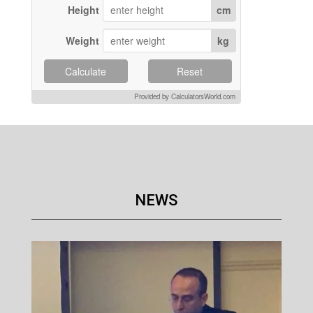
Height
cm
Weight
kg
Calculate
Reset
Provided by CalculatorsWorld.com
NEWS