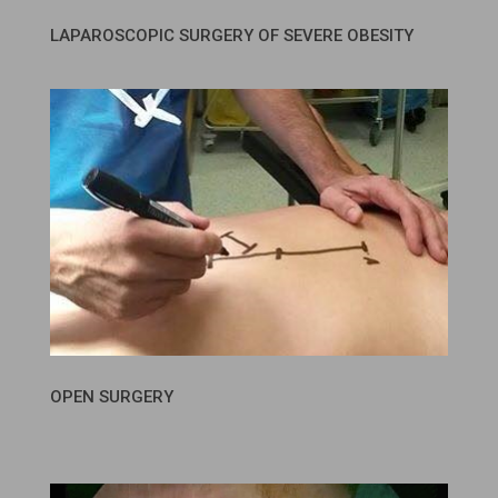
LAPAROSCOPIC SURGERY OF SEVERE OBESITY
OPEN SURGERY