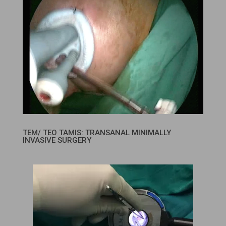
TEM/ TEO TAMIS: TRANSANAL MINIMALLY
INVASIVE SURGERY