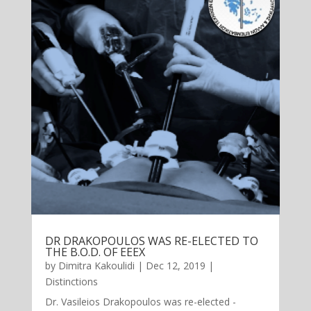
DR DRAKOPOULOS WAS RE-ELECTED TO
THE B.O.D. OF EEEX
by
Dimitra Kakoulidi
|
Dec 12, 2019
|
Distinctions
Dr. Vasileios Drakopoulos was re-elected -