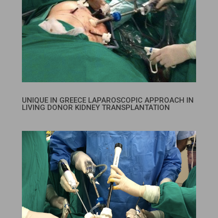
UNIQUE IN GREECE LAPAROSCOPIC APPROACH IN
LIVING DONOR KIDNEY TRANSPLANTATION