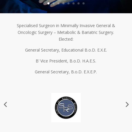
Specialised Surgeon in Minimally Invasive General &
Oncologic Surgery – Metabolic & Bariatric Surgery.
Elected:
General Secretary, Educational B.o.D. Ε.Χ.Ε.
B’ Vice President, B.o.D. H.A.E.S.
General Secretary, B.o.D. E.X.E.P.