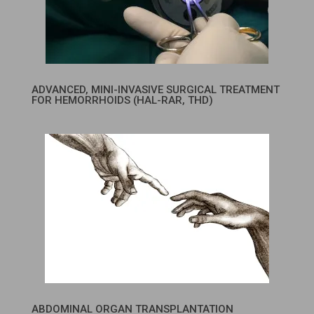
ADVANCED, MINI-INVASIVE SURGICAL TREATMENT
FOR HEMORRHOIDS (HAL-RAR, THD)
ABDOMINAL ORGAN TRANSPLANTATION