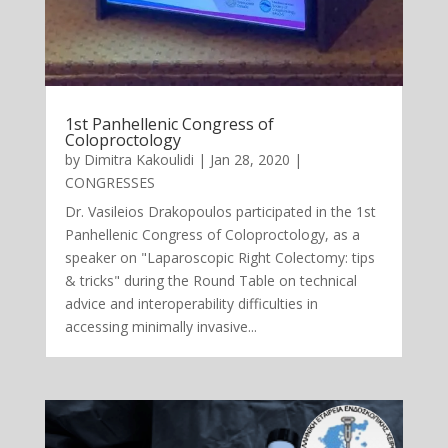
1st Panhellenic Congress of
Coloproctology
by
Dimitra Kakoulidi
|
Jan 28, 2020
|
CONGRESSES
Dr. Vasileios Drakopoulos participated in the 1st
Panhellenic Congress of Coloproctology, as a
speaker on "Laparoscopic Right Colectomy: tips
& tricks" during the Round Table on technical
advice and interoperability difficulties in
accessing minimally invasive...