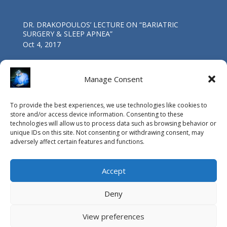
DR. DRAKOPOULOS’ LECTURE ΟΝ “BARIATRIC
SURGERY & SLEEP APNEA”
Oct 4, 2017
Manage Consent
Athens Medical Center: the starting point for today’s
“Life Bridge”
To provide the best experiences, we use technologies like cookies to
Mar 4, 2017
store and/or access device information. Consenting to these
technologies will allow us to process data such as browsing behavior or
unique IDs on this site. Not consenting or withdrawing consent, may
adversely affect certain features and functions.
Accept
Deny
View preferences
© Copyright Vasileios Drakopoulos MD, PhD, FACS / 2015