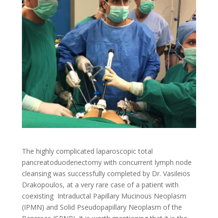
The highly complicated laparoscopic total
pancreatoduodenectomy with concurrent lymph node
cleansing was successfully completed by Dr. Vasileios
Drakopoulos, at a very rare case of a patient with
coexisting Intraductal Papillary Mucinous Neoplasm
(IPMN) and Solid Pseudopapillary Neoplasm of the