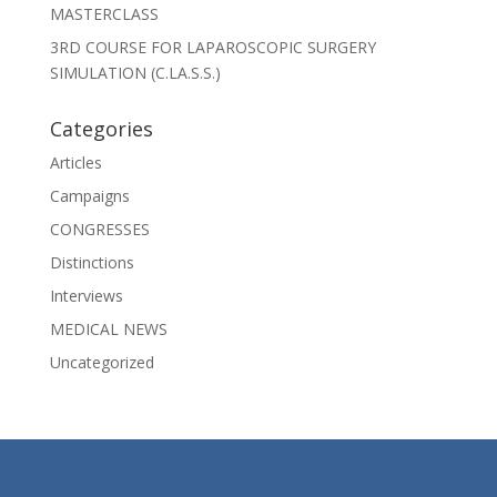
MASTERCLASS
3RD COURSE FOR LAPAROSCOPIC SURGERY
SIMULATION (C.LA.S.S.)
Categories
Articles
Campaigns
CONGRESSES
Distinctions
Interviews
MEDICAL NEWS
Uncategorized