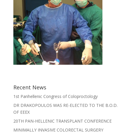
Recent News
1st Panhellenic Congress of Coloproctology
DR DRAKOPOULOS WAS RE-ELECTED TO THE B.O.D.
OF EEEX
20TH PAN-HELLENIC TRANSPLANT CONFERENCE
MINIMALLY INVASIVE COLORECTAL SURGERY