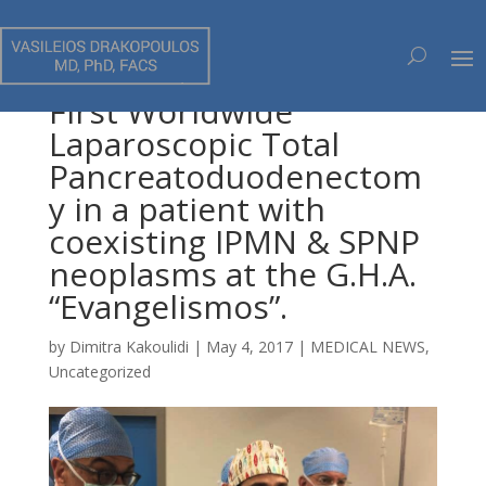
First Worldwide
Laparoscopic Total
Pancreatoduodenectom
y in a patient with
coexisting IPMN & SPNP
neoplasms at the G.H.A.
“Evangelismos”.
by
Dimitra Kakoulidi
|
May 4, 2017
|
MEDICAL NEWS
,
Uncategorized