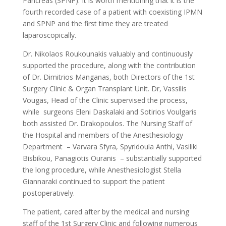
Pancreas (SPNP). It is worth mentioning that it is the
fourth recorded case of a patient with coexisting IPMN
and SPNP and the first time they are treated
laparoscopically.
Dr. Nikolaos Roukounakis valuably and continuously
supported the procedure, along with the contribution
of Dr. Dimitrios Manganas, both Directors of the 1st
Surgery Clinic & Organ Transplant Unit. Dr, Vassilis
Vougas, Head of the Clinic supervised the process,
while surgeons Eleni Daskalaki and Sotirios Voulgaris
both assisted Dr. Drakopoulos. The Nursing Staff of
the Hospital and members of the Anesthesiology
Department – Varvara Sfyra, Spyridoula Anthi, Vasiliki
Bisbikou, Panagiotis Ouranis – substantially supported
the long procedure, while Anesthesiologist Stella
Giannaraki continued to support the patient
postoperatively.
The patient, cared after by the medical and nursing
staff of the 1st Surgery Clinic and following numerous