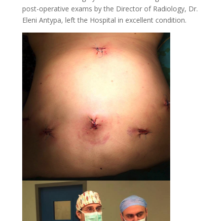
post-operative exams by the Director of Radiology, Dr.
Eleni Antypa, left the Hospital in excellent condition.