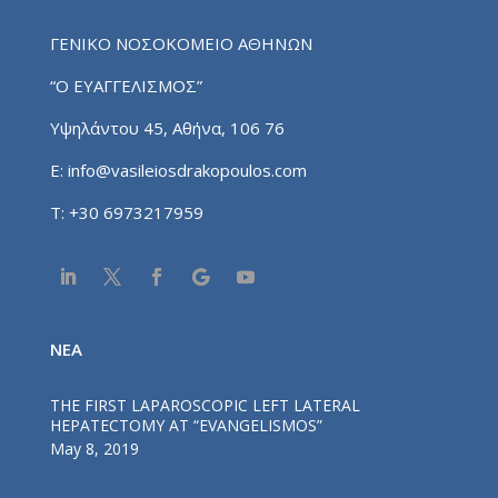
ΓΕΝΙΚΟ ΝΟΣΟΚΟΜΕΙΟ ΑΘΗΝΩΝ
“Ο ΕΥΑΓΓΕΛΙΣΜΟΣ”
Υψηλάντου 45, Αθήνα, 106 76
E:
info@vasileiosdrakopoulos.com
T:
+30 6973217959
NEA
THE FIRST LAPAROSCOPIC LEFT LATERAL
HEPATECTOMY AT “EVANGELISMOS”
May 8, 2019