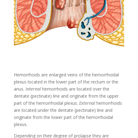
Hemorrhoids are enlarged veins of the hemorrhoidal
plexus located in the lower part of the rectum or the
anus.
Internal
hemorrhoids are located over the
dentate (pectinate) line and originate from the upper
part of the hemorrhoidal plexus.
External
hemorrhoids
are located under the dentate (pectinate) line and
originate from the lower part of the hemorrhoidal
plexus.
Depending on their degree of prolapse they are