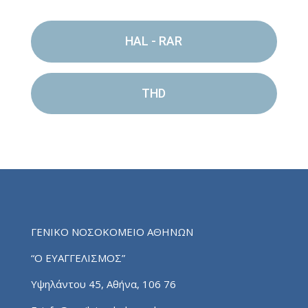
HAL - RAR
THD
ΓΕΝΙΚΟ ΝΟΣΟΚΟΜΕΙΟ ΑΘΗΝΩΝ
“Ο ΕΥΑΓΓΕΛΙΣΜΟΣ”
Υψηλάντου 45, Αθήνα, 106 76