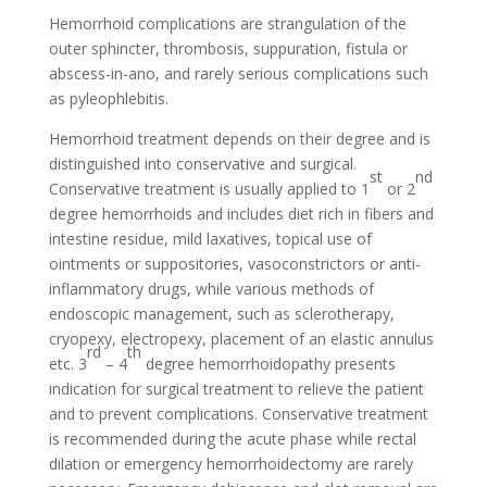
Hemorrhoid complications are strangulation of the
outer sphincter, thrombosis, suppuration, fistula or
abscess-in-ano, and rarely serious complications such
as pyleophlebitis.
Hemorrhoid treatment depends on their degree and is
distinguished into conservative and surgical.
st
nd
Conservative treatment is usually applied to 1
or 2
degree hemorrhoids and includes diet rich in fibers and
intestine residue, mild laxatives, topical use of
ointments or suppositories, vasoconstrictors or anti-
inflammatory drugs, while various methods of
endoscopic management, such as sclerotherapy,
cryopexy, electropexy, placement of an elastic annulus
rd
th
etc. 3
– 4
degree hemorrhoidopathy presents
indication for surgical treatment to relieve the patient
and to prevent complications. Conservative treatment
is recommended during the acute phase while rectal
dilation or emergency hemorrhoidectomy are rarely