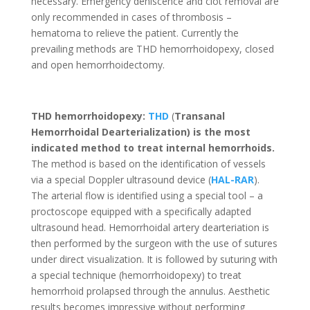
necessary. Emergency dehiscence and clot removal are
only recommended in cases of thrombosis –
hematoma to relieve the patient. Currently the
prevailing methods are THD hemorrhoidopexy, closed
and open hemorrhoidectomy.
THD hemorrhoidopexy:
THD
(
Transanal
Hemorrhoidal Dearterialization) is the most
indicated method to treat internal hemorrhoids.
The method is based on the identification of vessels
via a special Doppler ultrasound device (
HAL-RAR
).
The arterial flow is identified using a special tool – a
proctoscope equipped with a specifically adapted
ultrasound head. Hemorrhoidal artery dearteriation is
then performed by the surgeon with the use of sutures
under direct visualization. It is followed by suturing with
a special technique (hemorrhoidopexy) to treat
hemorrhoid prolapsed through the annulus. Aesthetic
results becomes impressive without performing