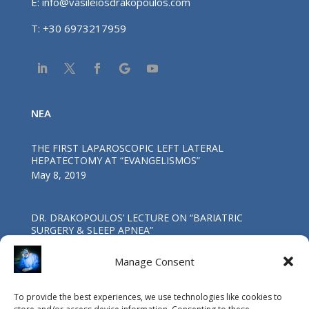
E:
info@vasileiosdrakopoulos.com
T:
+30 6973217959
NEA
THE FIRST LAPAROSCOPIC LEFT LATERAL
HEPATECTOMY AT “EVANGELISMOS”
May 8, 2019
DR. DRAKOPOULOS’ LECTURE ΟΝ “BARIATRIC
SURGERY & SLEEP APNEA”
Oct 4, 2017
Manage Consent
First Worldwide Laparoscopic Total
To provide the best experiences, we use technologies like cookies to
Pancreatoduodenectomy in a patient with coexisting