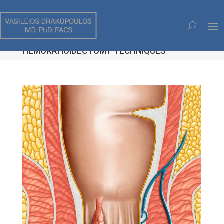
HEMORRHOIDS, STAPLED
HEMORRHOIDOPEXY (THD),
HEMORRHOIDECTOMY TECHNIQUES