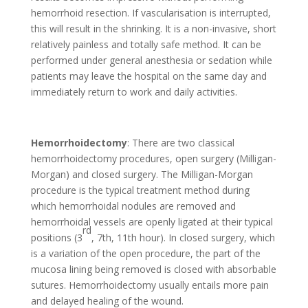
hemorrhoid resection. If vascularisation is interrupted,
this will result in the shrinking. It is a non-invasive, short
relatively painless and totally safe method. It can be
performed under general anesthesia or sedation while
patients may leave the hospital on the same day and
immediately return to work and daily activities.
Hemorrhoidectomy
: There are two classical
hemorrhoidectomy procedures, open surgery (Milligan-
Morgan) and closed surgery. The Milligan-Morgan
procedure is the typical treatment method during
which hemorrhoidal nodules are removed and
hemorrhoidal vessels are openly ligated at their typical
rd
positions (3
, 7th, 11th hour). In closed surgery, which
is a variation of the open procedure, the part of the
mucosa lining being removed is closed with absorbable
sutures. Hemorrhoidectomy usually entails more pain
and delayed healing of the wound.