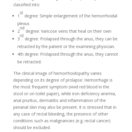
classified into:
st
1
degree: Simple enlargement of the hemorrhoidal
plexus
nd
2
degree: Varicose veins that heal on their own
rd
3
degree: Prolapsed through the anus, they can be
retracted by the patient or the examining physician.
4th degree: Prolapsed through the anus, they cannot
be retracted.
The clinical image of hemorrhoidopathy varies
depending on its degree of prolapse: Hemorrhage is
the most frequent symptom (vivid red blood in the
stool or on toilet paper), while iron deficiency anemia,
anal pruritus, dermatitis and inflammation of the
perianal skin may also be present. It is stressed that in
any case of rectal bleeding, the presence of other
conditions such as malignancies (e.g. rectal cancer)
should be excluded.