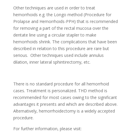
Other techniques are used in order to treat
hemorrhoids e.g. the Longo method (Procedure for
Prolapse and Hemorrhoids-PPH) that is recommended
for removing a part of the rectal mucosa over the
dentate line using a circular stapler to make
hemorrhoids shrink. The complications that have been
described in relation to this procedure are rare but
serious. Other techniques used include annulus
dilation, inner lateral sphintirectomy, etc.
There is no standard procedure for all hemorrhoid
cases. Treatment is personalized. THD method is
recommended for most cases owing to the significant
advantages it presents and which are described above.
Alternatively, hemorrhoidectomy is a widely accepted
procedure.
For further information, please visit: