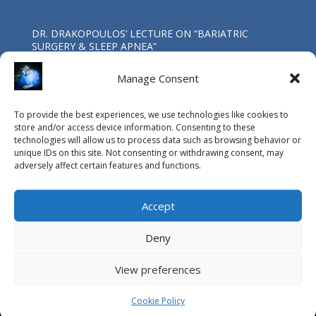
DR. DRAKOPOULOS’ LECTURE ΟΝ “BARIATRIC
SURGERY & SLEEP APNEA”
Oct 4, 2017
Manage Consent
First Worldwide Laparoscopic Total
To provide the best experiences, we use technologies like cookies to
Pancreatoduodenectomy in a patient with coexisting
store and/or access device information. Consenting to these
IPMN & SPNP neoplasms at the G.H.A. “Evangelismos”.
technologies will allow us to process data such as browsing behavior or
May 4, 2017
unique IDs on this site. Not consenting or withdrawing consent, may
adversely affect certain features and functions.
Accept
Deny
View preferences
© Copyright Vasileios Drakopoulos MD, PhD, FACS / 2015
Editor:
Athanasios Bakalis MD
, MSc Photo Credits:
Pantelis
Cookie Policy
Zervos