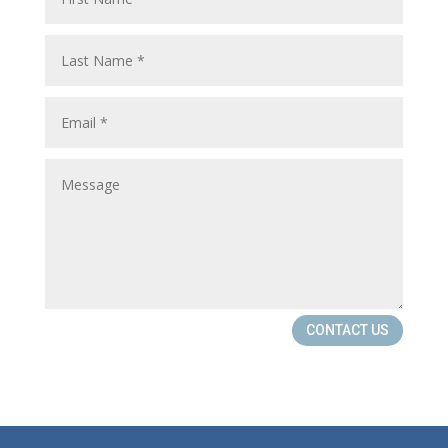
CONTACT US