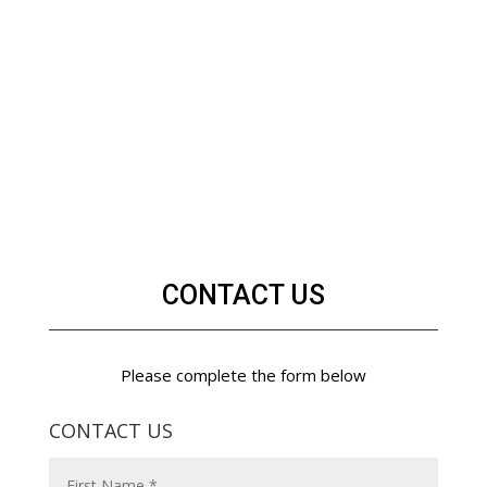
CONTACT US
Please complete the form below
CONTACT US