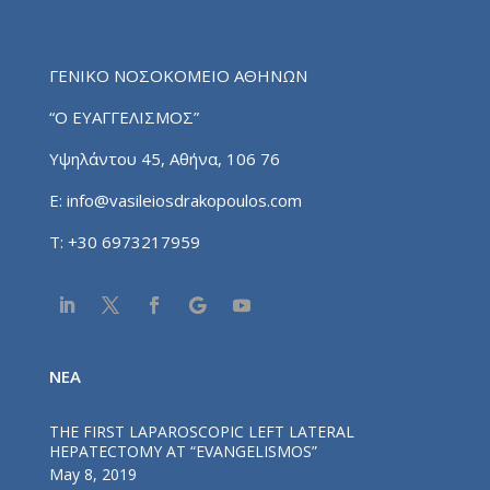
ΓΕΝΙΚΟ ΝΟΣΟΚΟΜΕΙΟ ΑΘΗΝΩΝ
“Ο ΕΥΑΓΓΕΛΙΣΜΟΣ”
Υψηλάντου 45, Αθήνα, 106 76
E:
info@vasileiosdrakopoulos.com
T:
+30 6973217959
NEA
THE FIRST LAPAROSCOPIC LEFT LATERAL
HEPATECTOMY AT “EVANGELISMOS”
May 8, 2019