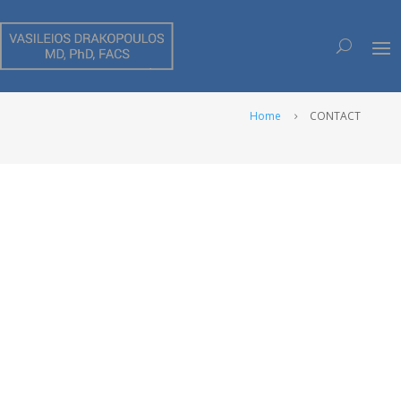
CONTACT
Home
CONTACT
5