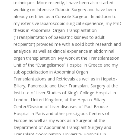
techniques. More recently, I have been also started
working on Intensive Robotic Surgery and have been
already certified as a Console Surgeon. In addition to
my extensive laparoscopic surgical experience, my PhD
thesis in Abdominal Organ Transplantation
(“Transplantation of paediatric kidneys to adult
recipients”) provided me with a solid both research and
analytical as well as clinical experience in abdominal
organ transplantation. My work at the Transplantation
Unit of the “Evangelismos” Hospital in Greece and my
sub-specialisation in Abdominal Organ
Transplantations and Retrievals as well as in Hepato-
Biliary, Pancreatic and Liver Transplant Surgery at the
Institute of Liver Studies of King’s College Hospital in
London, United Kingdom, at the Hepato-Biliary
Center/Division of Liver diseases of Paul Brouse
Hospital in Paris and other prestigious Centers of
Europe as well as my work as a Surgeon at the
Department of Abdominal Transplant Surgery and
Transplant Coordination, University Hospitals in