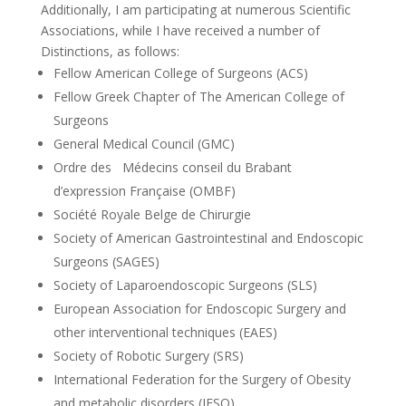
Additionally, I am participating at numerous Scientific
Associations, while I have received a number of
Distinctions, as follows:
Fellow American College of Surgeons (ACS)
Fellow Greek Chapter of The American College of
Surgeons
General Medical Council (GMC)
Ordre des Médecins conseil du Brabant
d’expression Française (OMBF)
Société Royale Belge de Chirurgie
Society of American Gastrointestinal and Endoscopic
Surgeons (SAGES)
Society of Laparoendoscopic Surgeons (SLS)
European Association for Endoscopic Surgery and
other interventional techniques (EAES)
Society of Robotic Surgery (SRS)
International Federation for the Surgery of Obesity
and metabolic disorders (IFSO)