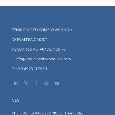
ΓΕΝΙΚΟ ΝΟΣΟΚΟΜΕΙΟ ΑΘΗΝΩΝ
“Ο ΕΥΑΓΓΕΛΙΣΜΟΣ”
Υψηλάντου 45, Αθήνα, 106 76
E:
info@vasileiosdrakopoulos.com
T:
+30 6973217959
NEA
THE FIRST LAPAROSCOPIC LEFT LATERAL