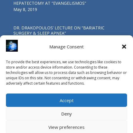
HEPATECTOMY AT “EVANGELISMOS”
May 8, 2019
DR. DRAKOPOULOS’ LECTURE ΟΝ “BARIATRIC
SURGERY & SLEEP APNEA”
Oct 4, 2017
Manage Consent
First Worldwide Laparoscopic Total
To provide the best experiences, we use technologies like cookies to
Pancreatoduodenectomy in a patient with coexisting
store and/or access device information. Consenting to these
IPMN & SPNP neoplasms at the G.H.A. “Evangelismos”.
technologies will allow us to process data such as browsing behavior or
May 4, 2017
unique IDs on this site. Not consenting or withdrawing consent, may
adversely affect certain features and functions.
Accept
Deny
View preferences
© Copyright Vasileios Drakopoulos MD, PhD, FACS / 2015