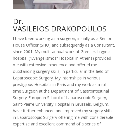
Dr.
VASILEIOS DRAKOPOULOS
I have been working as a surgeon, initially as a Senior
House Officer (SHO) and subsequently as a Consultant,
since 2001. My multi-annual work at Greece’s biggest
hospital (“Evangelismos” Hospital in Athens) provided
me with extensive experience and offered me
outstanding surgery skills, in particular in the field of
Laparoscopic Surgery. My internships in various
prestigious Hospitals in Paris and my work as a full
time Surgeon at the Department of Gastrointestinal
Surgery-European School of Laparoscopic Surgery,
Saint-Pierre University Hospital in Brussels, Belgium,
have further enhanced and improved my surgery skills
in Laparoscopic Surgery offering me with considerable
expertise and excellent command of a series of