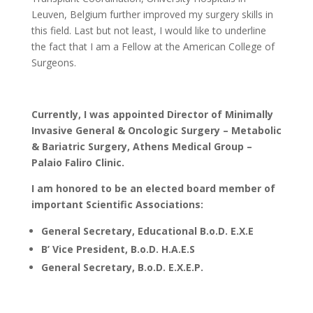
Leuven, Belgium further improved my surgery skills in
this field. Last but not least, I would like to underline
the fact that I am a Fellow at the American College of
Surgeons.
Currently, I was appointed Director of Minimally
Invasive General & Oncologic Surgery – Metabolic
& Bariatric Surgery, Athens Medical Group –
Palaio Faliro Clinic.
I am honored to be an elected board member of
important Scientific Associations:
General Secretary, Educational B.o.D. E.X.E
B’ Vice President
, B.o.D. H.A.E.S
General Secretary, B.o.D. E.X.E.P.