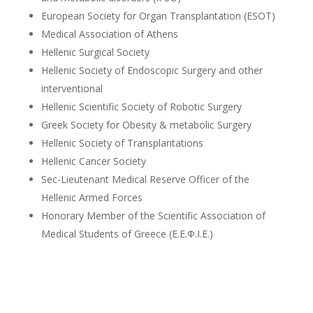
European Society for Organ Transplantation (ESOT)
Medical Association of Athens
Hellenic Surgical Society
Hellenic Society of Endoscopic Surgery and other
interventional
Hellenic Scientific Society of Robotic Surgery
Greek Society for Obesity & metabolic Surgery
Hellenic Society of Transplantations
Hellenic Cancer Society
Sec-Lieutenant Medical Reserve Officer of the
Hellenic Armed Forces
Honorary Member of the Scientific Association of
Medical Students of Greece (Ε.Ε.Φ.Ι.Ε.)